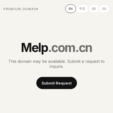
中文
PREMIUM DOMAIN
EN
DE
ES
Melp
.com.cn
This domain may be available. Submit a request to
inquire.
Submit Request