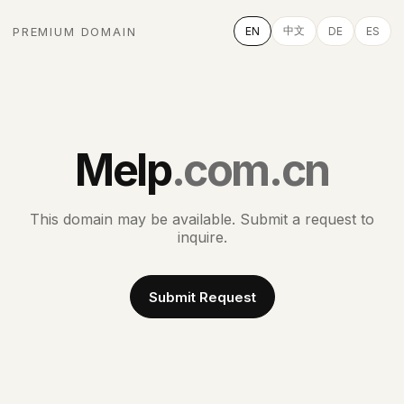
中文
PREMIUM DOMAIN
EN
DE
ES
Melp
.com.cn
This domain may be available. Submit a request to
inquire.
Submit Request