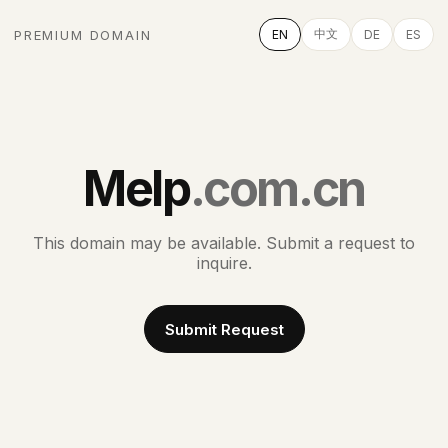
中文
PREMIUM DOMAIN
EN
DE
ES
Melp
.com.cn
This domain may be available. Submit a request to
inquire.
Submit Request