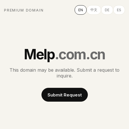
中文
PREMIUM DOMAIN
EN
DE
ES
Melp
.com.cn
This domain may be available. Submit a request to
inquire.
Submit Request