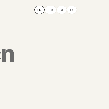
中文
EN
DE
ES
cn