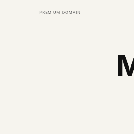
PREMIUM DOMAIN
M