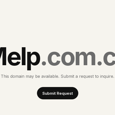
elp
.com.
This domain may be available. Submit a request to inquire.
Submit Request