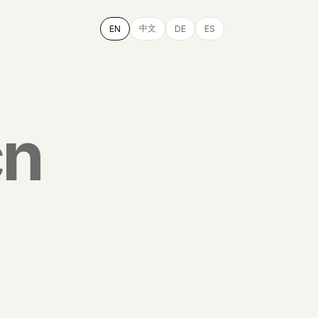
中文
EN
DE
ES
cn