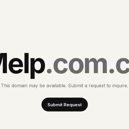
elp
.com.
This domain may be available. Submit a request to inquire.
Submit Request