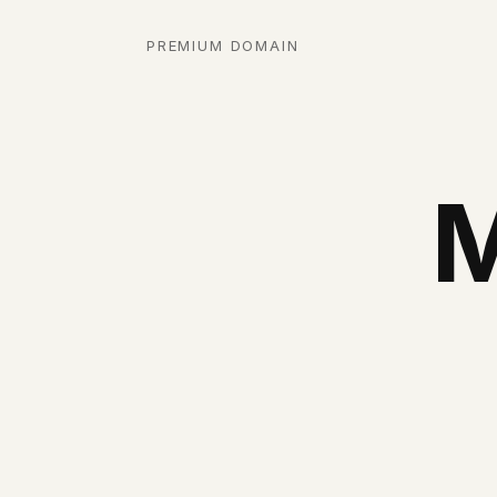
PREMIUM DOMAIN
M